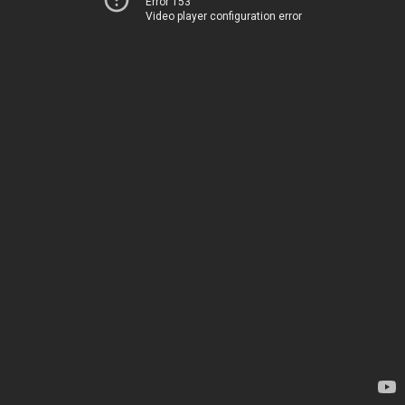
Error 153
Video player configuration error