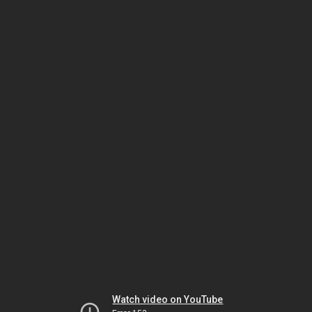
Watch video on YouTube