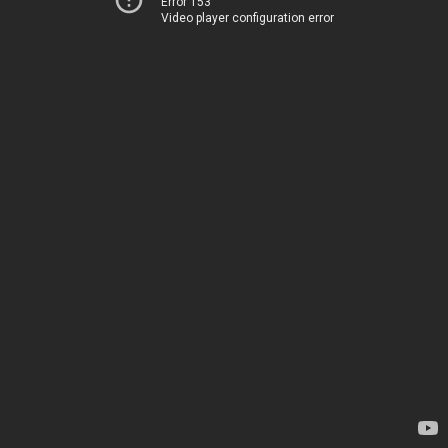
Error 153
Video player configuration error