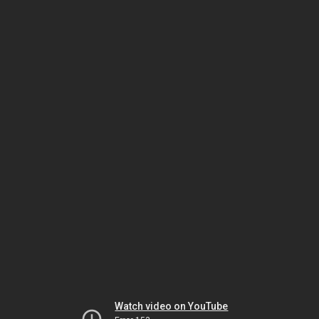
Watch video on YouTube