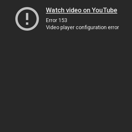
Watch video on YouTube
Error 153
Video player configuration error