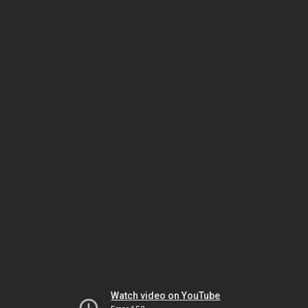
Watch video on YouTube