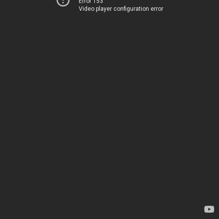
Error 153
Video player configuration error