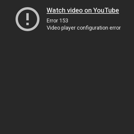
Watch video on YouTube
Error 153
Video player configuration error