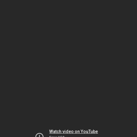
Watch video on YouTube