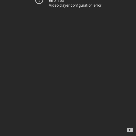
Error 153
Video player configuration error