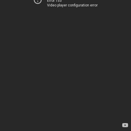
Error 153
Video player configuration error