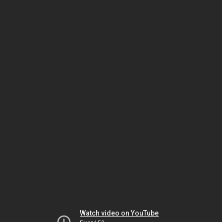
Watch video on YouTube