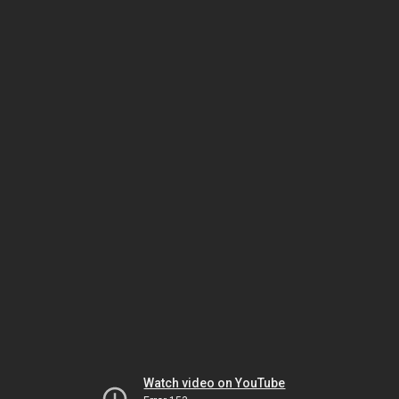
Watch video on YouTube