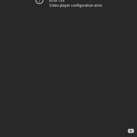
Error 153
Video player configuration error