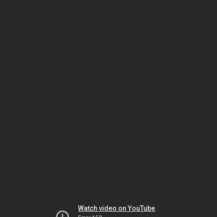
Watch video on YouTube