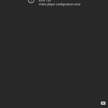
Error 153
Video player configuration error