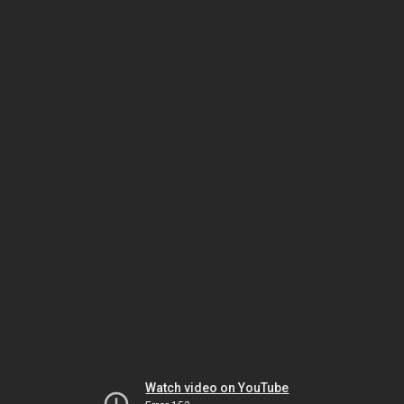
Watch video on YouTube