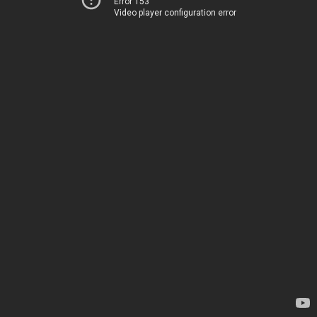
Error 153
Video player configuration error