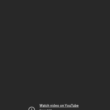
Watch video on YouTube