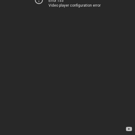
Error 153
Video player configuration error