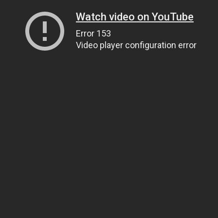
Watch video on YouTube
Error 153
Video player configuration error