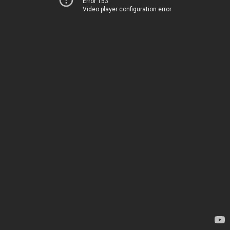
Error 153
Video player configuration error