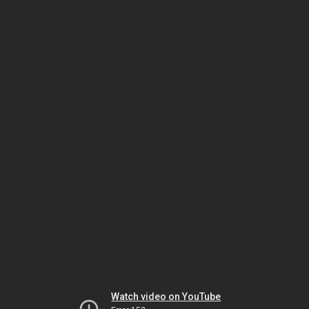
Watch video on YouTube