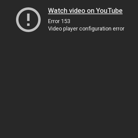
Watch video on YouTube
Error 153
Video player configuration error