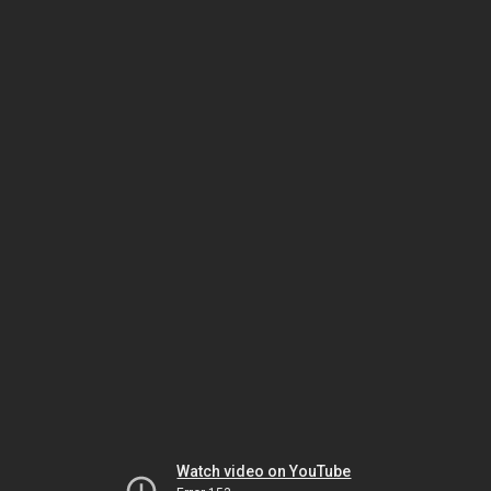
Watch video on YouTube