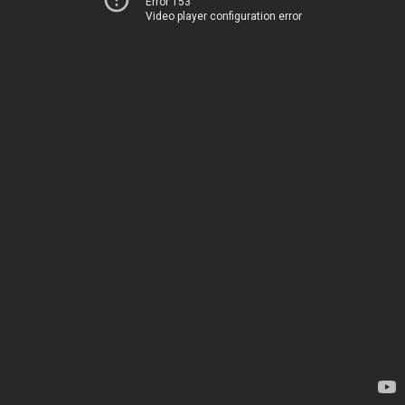
Error 153
Video player configuration error