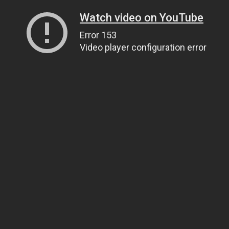
Watch video on YouTube
Error 153
Video player configuration error