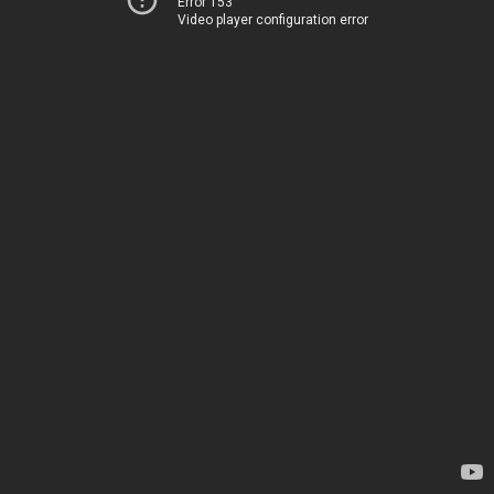
Error 153
Video player configuration error