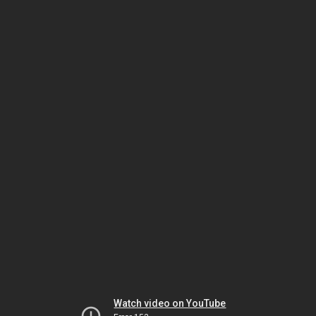
Watch video on YouTube