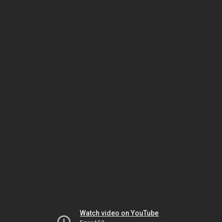
Watch video on YouTube