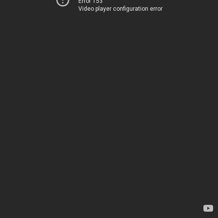
Error 153
Video player configuration error