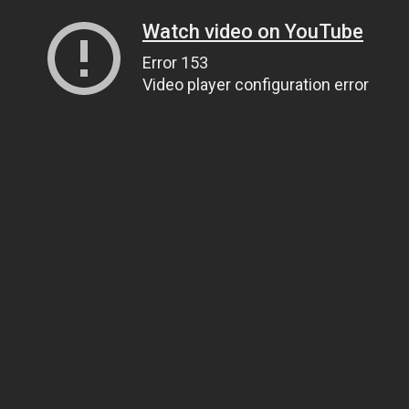
Watch video on YouTube
Error 153
Video player configuration error