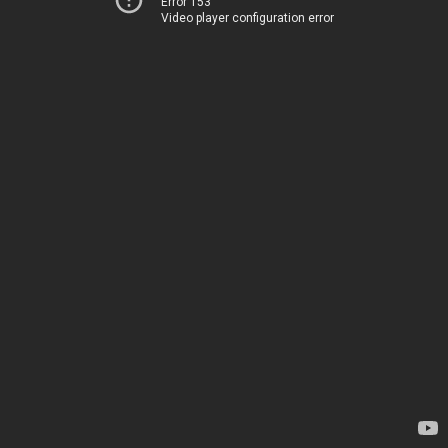
Error 153
Video player configuration error