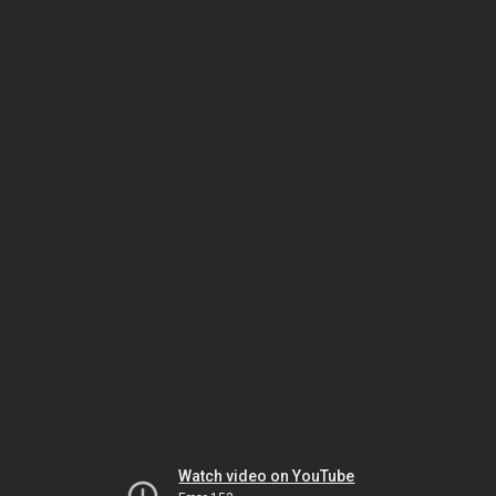
Watch video on YouTube