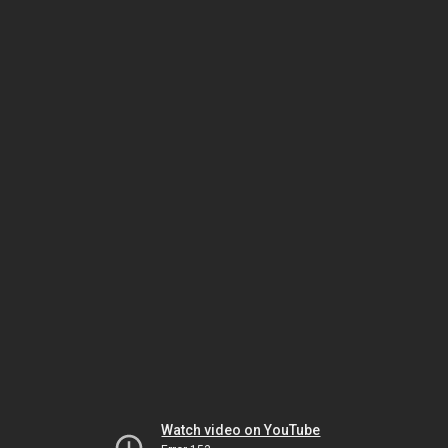
Watch video on YouTube