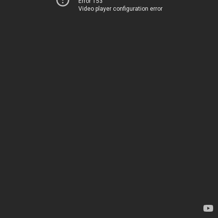
Error 153
Video player configuration error