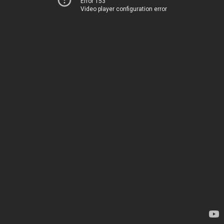
Error 153
Video player configuration error