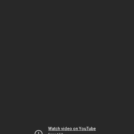
Watch video on YouTube