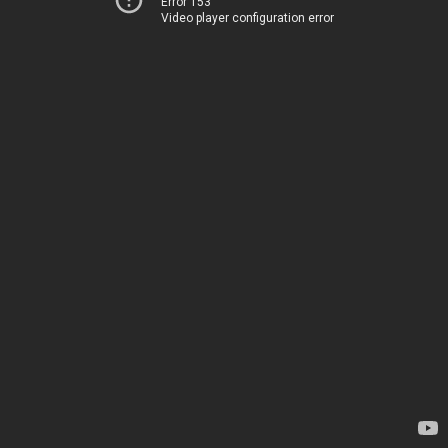
Error 153
Video player configuration error