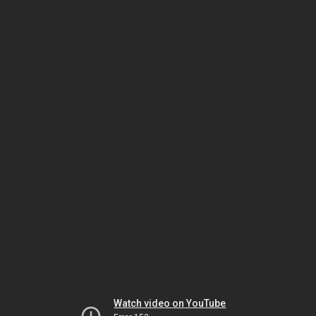
Watch video on YouTube