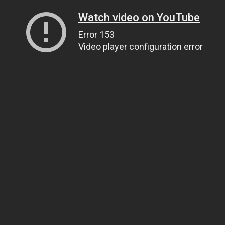
Watch video on YouTube
Error 153
Video player configuration error