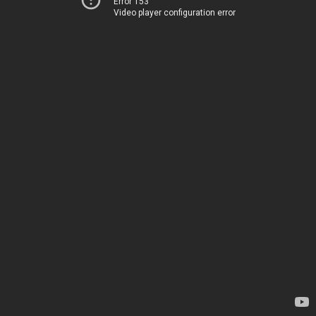
Error 153
Video player configuration error