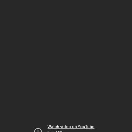
Watch video on YouTube