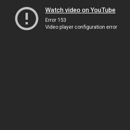
Watch video on YouTube
Error 153
Video player configuration error