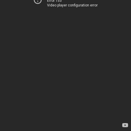
Error 153
Video player configuration error