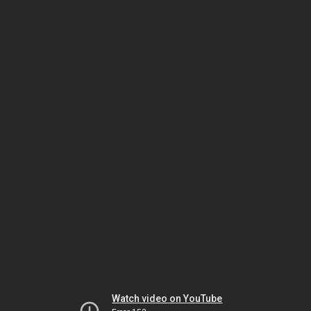
Watch video on YouTube