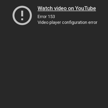
Watch video on YouTube
Error 153
Video player configuration error