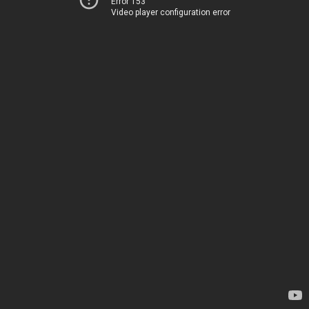
Error 153
Video player configuration error