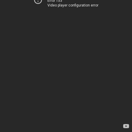
Error 153
Video player configuration error