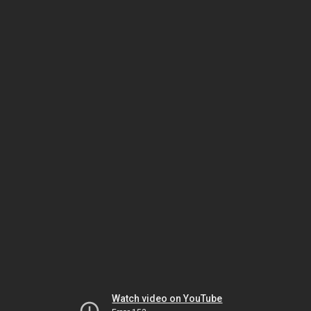
Watch video on YouTube