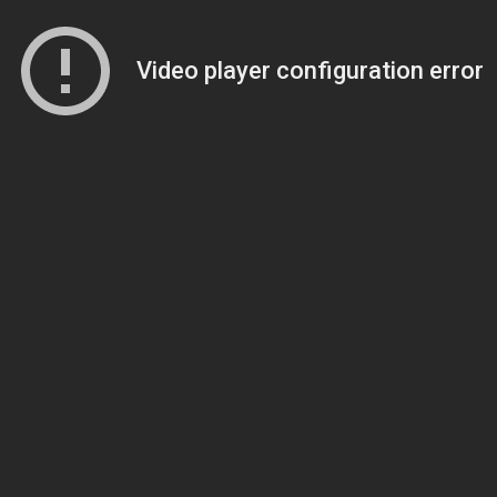
Video player configuration error