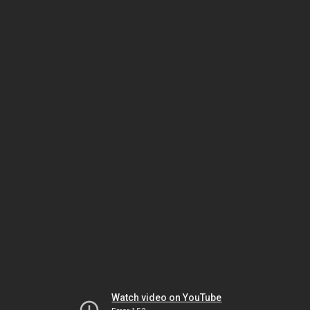
Watch video on YouTube