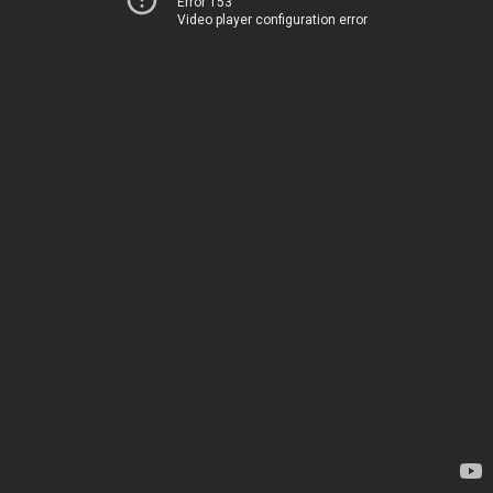
Error 153
Video player configuration error