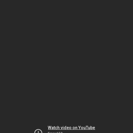
Watch video on YouTube