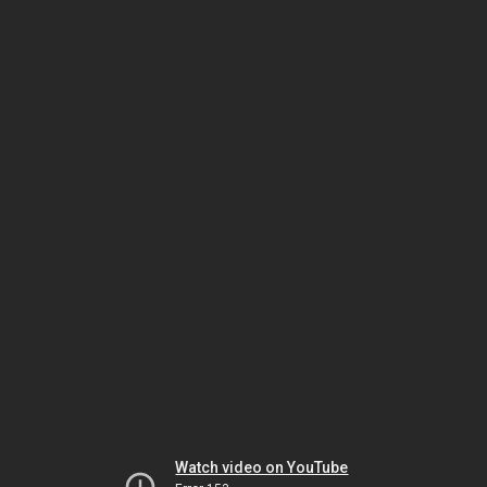
Watch video on YouTube