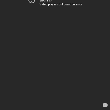
Error 153
Video player configuration error