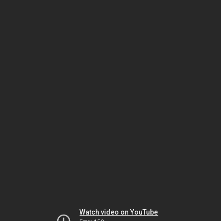
Watch video on YouTube