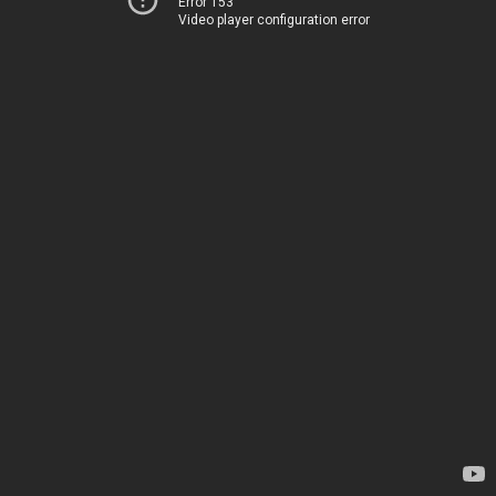
Error 153
Video player configuration error