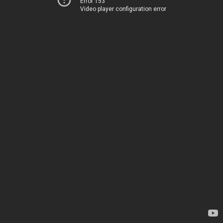
Error 153
Video player configuration error