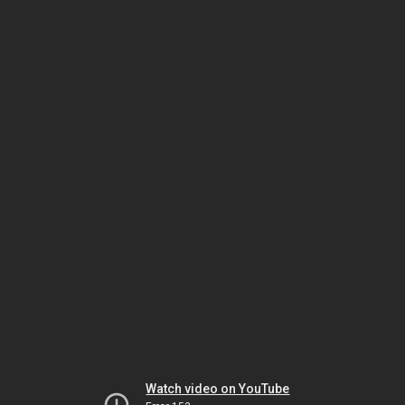
Watch video on YouTube