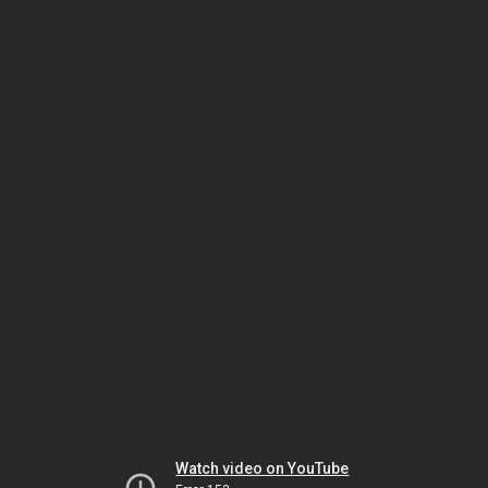
Watch video on YouTube