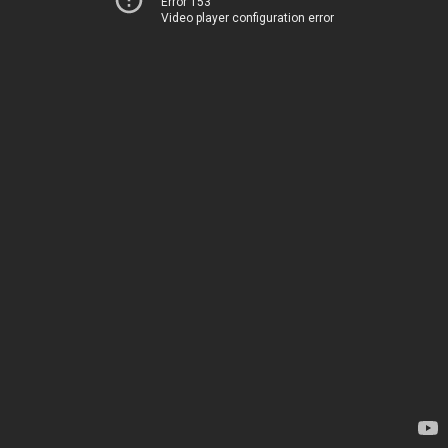
Error 153
Video player configuration error