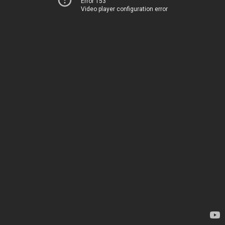
Error 153
Video player configuration error