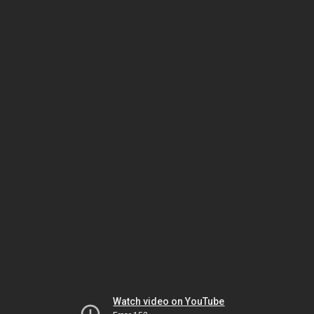
Watch video on YouTube