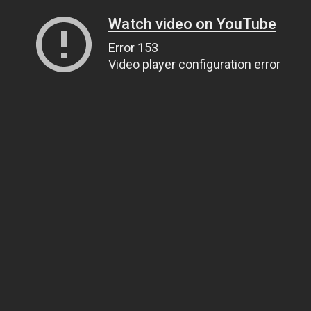
Watch video on YouTube
Error 153
Video player configuration error