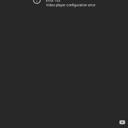
Error 153
Video player configuration error