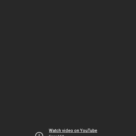
Watch video on YouTube