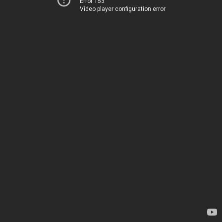
Error 153
Video player configuration error