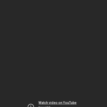
Watch video on YouTube