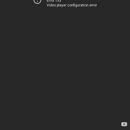
Error 153
Video player configuration error