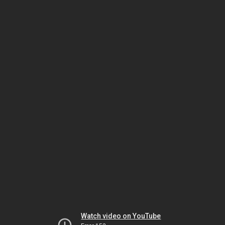
Watch video on YouTube