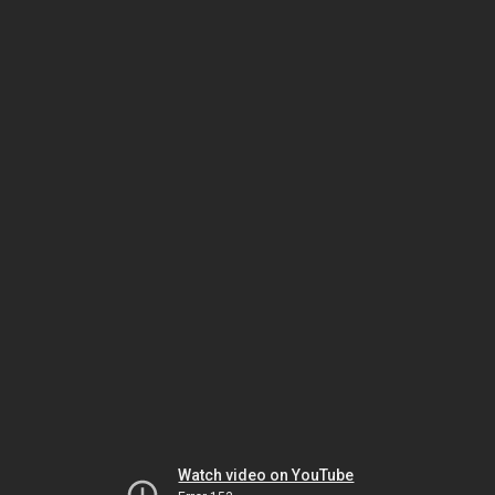
Watch video on YouTube