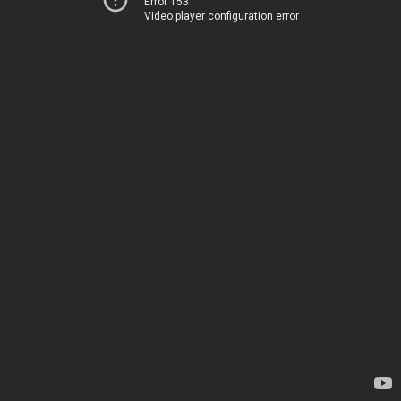
Error 153
Video player configuration error