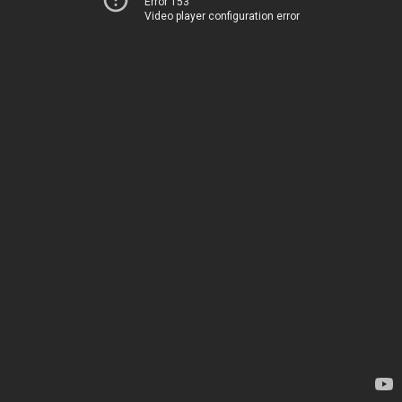
Error 153
Video player configuration error