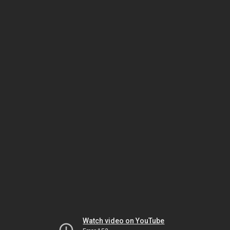
Watch video on YouTube