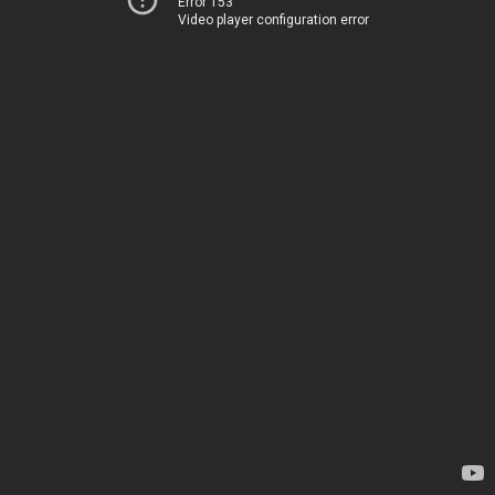
Error 153
Video player configuration error