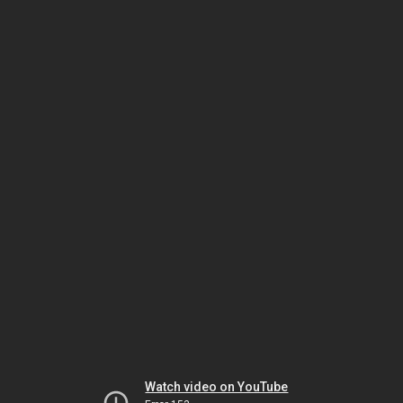
Watch video on YouTube