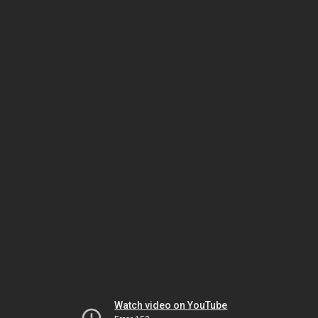
Watch video on YouTube