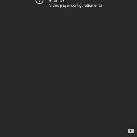
Error 153
Video player configuration error