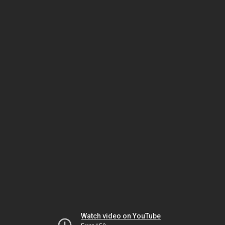
Watch video on YouTube