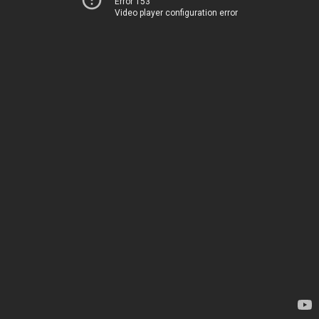
Error 153
Video player configuration error