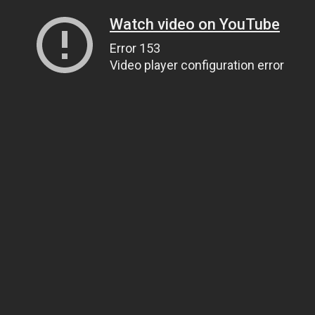
Watch video on YouTube
Error 153
Video player configuration error