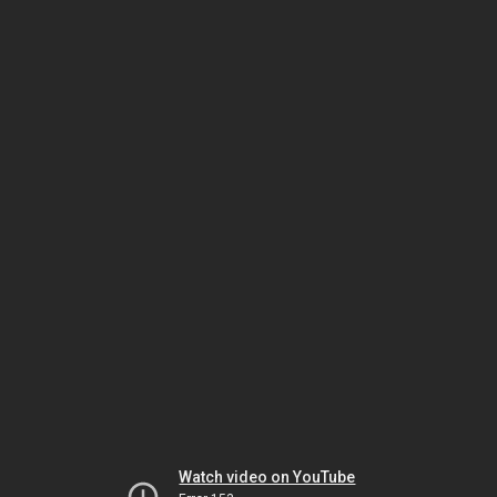
Watch video on YouTube