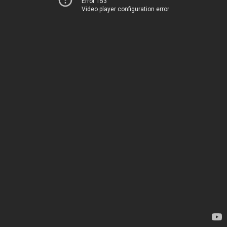
Error 153
Video player configuration error