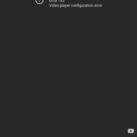
Error 153
Video player configuration error