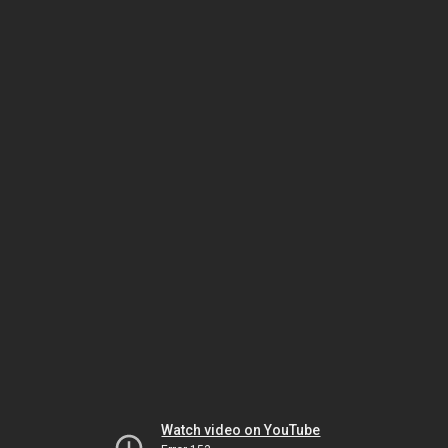
Watch video on YouTube